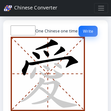
Chinese Converter
One Chinese one time