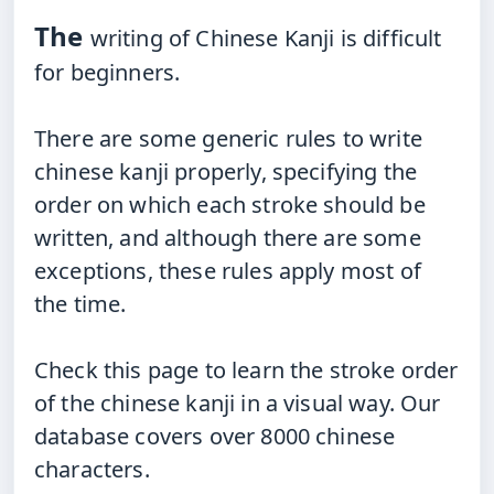
The
writing of Chinese Kanji is difficult
for beginners.
There
are some generic rules to write
chinese kanji properly, specifying the
order on which each stroke should be
written, and although there are some
exceptions, these rules apply most of
the time.
Check
this page to learn the stroke order
of the chinese kanji in a visual way. Our
database covers over 8000 chinese
characters.