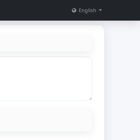
English