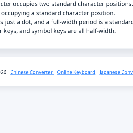
cter occupies two standard character positions
r occupying a standard character position.
s just a dot, and a full-width period is a standar
r keys, and symbol keys are all half-width.
2026
Chinese Converter
Online Keyboard
Japanese Conv