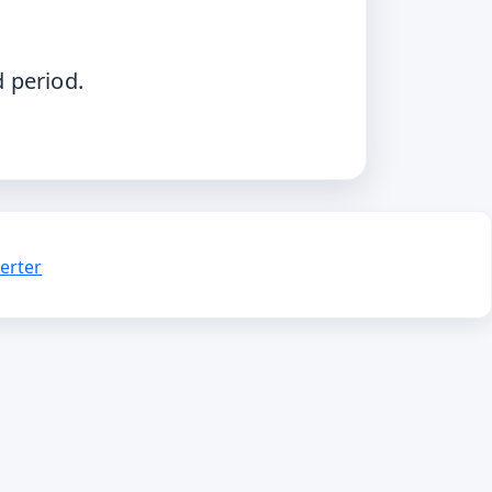
.
d period.
erter