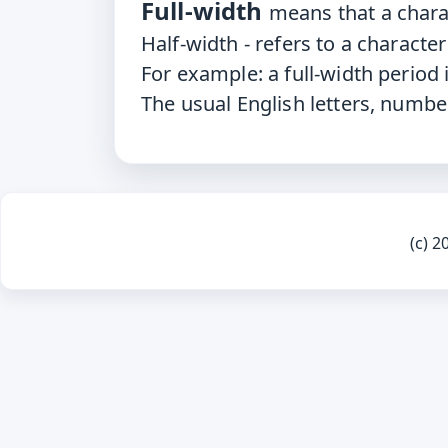
Full-width
means that a chara
Half-width
- refers to a characte
For
example: a full-width period i
The
usual English letters, numbe
(c) 