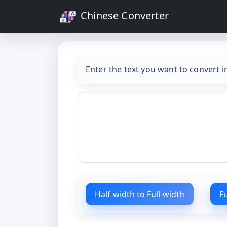
Chinese Converter
Enter the text you want to convert 
Half-width to Full-width
F