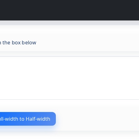
in the box below
ull-width to Half-width